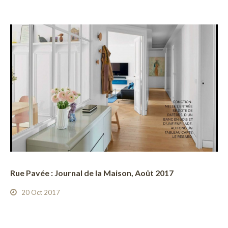
Rue Pavée : Journal de la Maison, Août 2017
20 Oct 2017