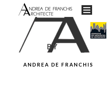
BY
ANDREA DE FRANCHIS