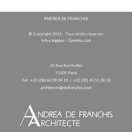
ANDREA DE FRANCHIS
© Copyright 2015 - Tous droits réservés
Infos légales
-
Qomino.com
30 Rue Berthollet
75005 Paris
Tel : +33 (0)6 60 09 09 10 / +33 (0)1 45 51 00 10
architecte@defranchis.com