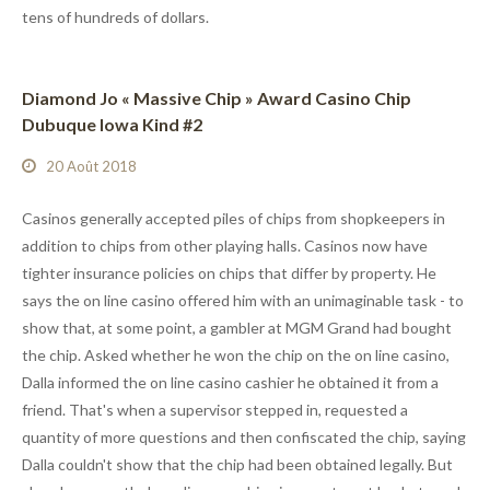
tens of hundreds of dollars.
Diamond Jo « Massive Chip » Award Casino Chip
Dubuque Iowa Kind #2
20 Août 2018
Casinos generally accepted piles of chips from shopkeepers in
addition to chips from other playing halls. Casinos now have
tighter insurance policies on chips that differ by property. He
says the on line casino offered him with an unimaginable task - to
show that, at some point, a gambler at MGM Grand had bought
the chip. Asked whether he won the chip on the on line casino,
Dalla informed the on line casino cashier he obtained it from a
friend. That's when a supervisor stepped in, requested a
quantity of more questions and then confiscated the chip, saying
Dalla couldn't show that the chip had been obtained legally. But