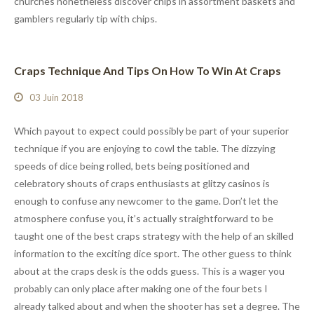
churches nonetheless discover chips in assortment baskets and
gamblers regularly tip with chips.
Craps Technique And Tips On How To Win At Craps
03 Juin 2018
Which payout to expect could possibly be part of your superior
technique if you are enjoying to cowl the table. The dizzying
speeds of dice being rolled, bets being positioned and
celebratory shouts of craps enthusiasts at glitzy casinos is
enough to confuse any newcomer to the game. Don’t let the
atmosphere confuse you, it’s actually straightforward to be
taught one of the best craps strategy with the help of an skilled
information to the exciting dice sport. The other guess to think
about at the craps desk is the odds guess. This is a wager you
probably can only place after making one of the four bets I
already talked about and when the shooter has set a degree. The