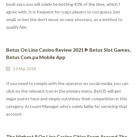
book says you will solely be betting 43% of the time, which I
agree with. It is frequent for craps players to not guess, bet
small, or bet the don’t move on new shooters, as a method to
qualify him.
Betus On Line Casino Review 2021 ᐈ Betus Slot Games,
Betus Com.pa Mobile App
13 Mai 2018
If you need to comply with the operator on social media, you can
click on the relevant icon in the primary menu. BetUS will get
major points here and simply outshines their competition in this
category. Account Manager who's solely liable for servicing that
account.
The Highest 8 On Line Casino Cities From Around The