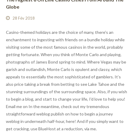
Globe
28 Fév 2018
Casino-themed holidays are the choice of many, there's an
enchantment to ingesting with friends on a bundle holiday while
visiting some of the most famous casinos in the world, probably
getting fortunate. When you think of Monte Carlo and playing,
photographs of James Bond spring to mind. Where Vegas may be
garish and outlandish, Monte Carlo is opulent and classy, which
appeals to essentially the most sophisticated of gamblers. It’s
also price taking a break from betting to see Lake Tahoe and the
stunning surroundings of the surrounding space. Also, if you wish
to begin a blog, and start to change your life, I'd love to help you!
Email me on In the meantime, check out my tremendous
straightforward weblog publish on how to begin a journey
weblog in underneath half-hour, here! And if you simply want to
get cracking, use BlueHost at a reduction, via me.