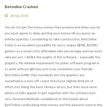
Betonline Crashed
28 Sep 2018
You do not get the bonus money they promise and when you do
you must agree to delay getting your money till you guess an
infinite quantity. Considering its rake construction, BetOnline
Poker is an excellent possibility for micro-stakes ($5NL-$25NL)
gamers as a result of its affordable rake percentage and low most
rake per pot. I dislike the quality of the software – especially the
graphics. My minimal requirement for poker software program is
to work without glitches and to be somewhat user-friendly –
BetOnline fulfills that standards, but the graphics are
nonetheless a turn-off. I want they’d put slightly little bit of
effort into fixing the most obvious errors, but then once more,
plenty of folks appear to get together with the software just
nice. Several individuals complained on the boards about
BetOnline confiscating their money, and the amounts were in the