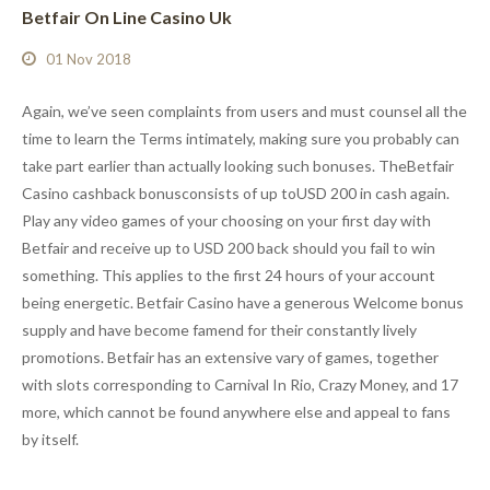
Betfair On Line Casino Uk
01 Nov 2018
Again, we’ve seen complaints from users and must counsel all the
time to learn the Terms intimately, making sure you probably can
take part earlier than actually looking such bonuses. TheBetfair
Casino cashback bonusconsists of up toUSD 200 in cash again.
Play any video games of your choosing on your first day with
Betfair and receive up to USD 200 back should you fail to win
something. This applies to the first 24 hours of your account
being energetic. Betfair Casino have a generous Welcome bonus
supply and have become famend for their constantly lively
promotions. Betfair has an extensive vary of games, together
with slots corresponding to Carnival In Rio, Crazy Money, and 17
more, which cannot be found anywhere else and appeal to fans
by itself.